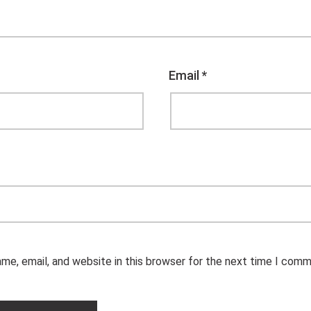
Email
*
me, email, and website in this browser for the next time I comm