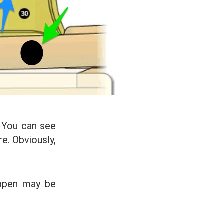
. You can see
e. Obviously,
ppen may be