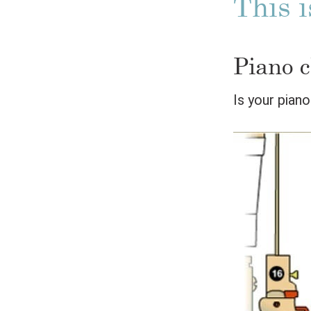
This i
Piano c
Is your pian