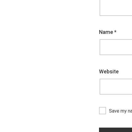
Name
*
Website
Save my na