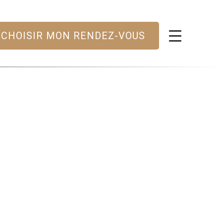
CHOISIR MON RENDEZ-VOUS