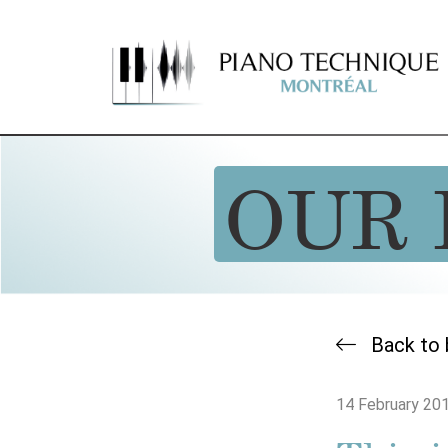
OUR 
Back to 
14 February 20