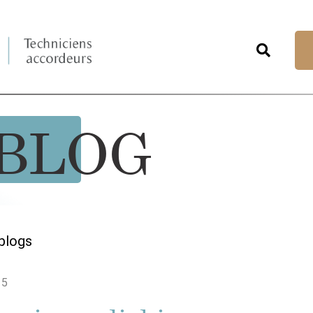
BLOG
blogs
15