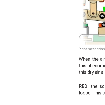
Piano mechanism:
When the air
this phenome
this dry air 
RED:
the sc
loose. This s