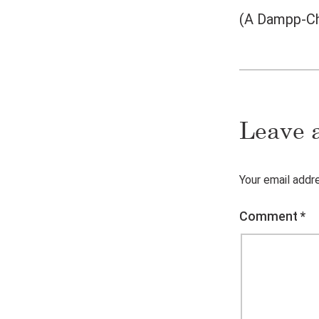
(A Dampp-Cha
Leave 
Your email addre
Comment
*