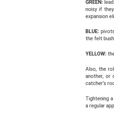
GREEN:
lead
noisy if the
expansion el
BLUE:
pivots
the felt bush
YELLOW:
the
Also, the ro
another, or 
catcher’s rod
Tightening a
a regular app