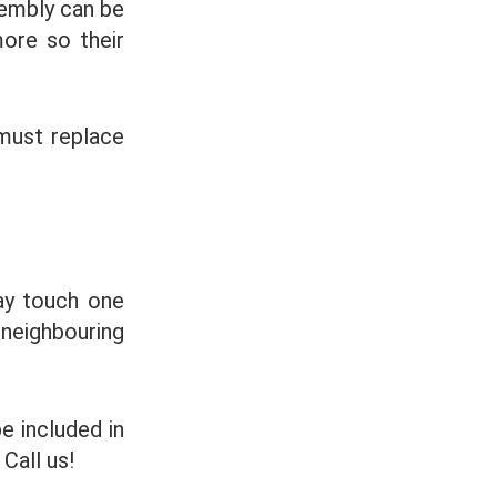
sembly can be
more so their
must replace
ay touch one
 neighbouring
 included in
Call us!