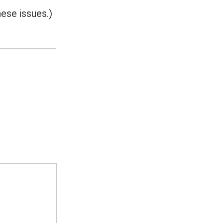
ese issues.)