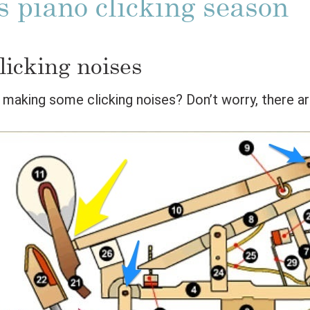
s piano clicking season
licking noises
o making some clicking noises? Don’t worry, there ar