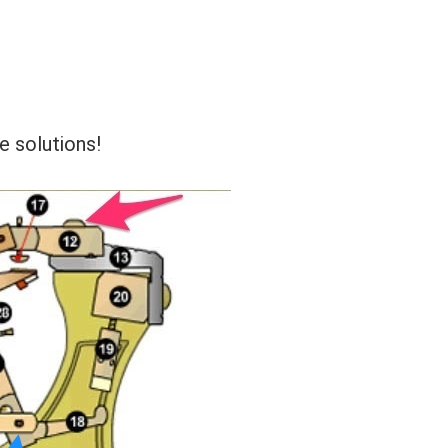
e solutions!