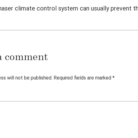
ser climate control system can usually prevent th
a comment
ss will not be published.
Required fields are marked
*