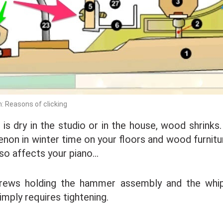
 Reasons of clicking
 is dry in the studio or in the house, wood shrinks
non in winter time on your floors and wood furnitur
also affects your piano…
rews holding the hammer assembly and the whi
imply requires tightening.