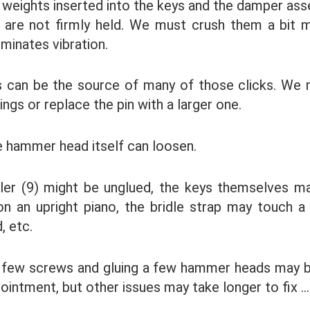
 weights inserted into the keys and the damper as
y are not firmly held. We must crush them a bit 
iminates vibration.
 can be the source of many of those clicks. We 
ings or replace the pin with a larger one.
 hammer head itself can loosen.
ller (9) might be unglued, the keys themselves m
on an upright piano, the bridle strap may touch a
, etc.
 few screws and gluing a few hammer heads may be
ointment, but other issues may take longer to fix … 