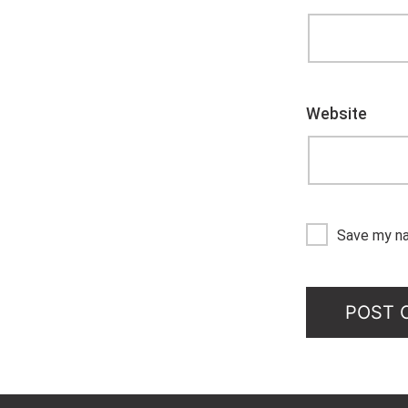
Website
Save my na