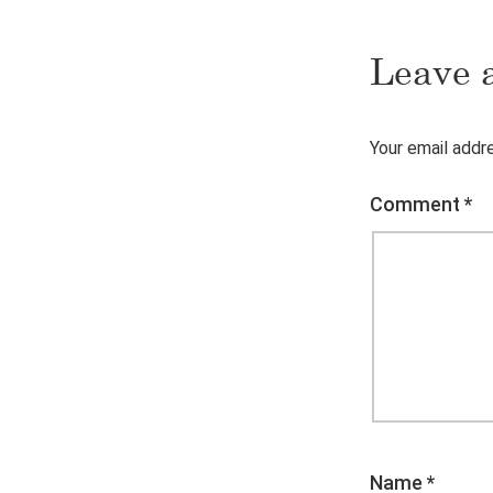
Leave 
Your email addre
Comment
*
Name
*