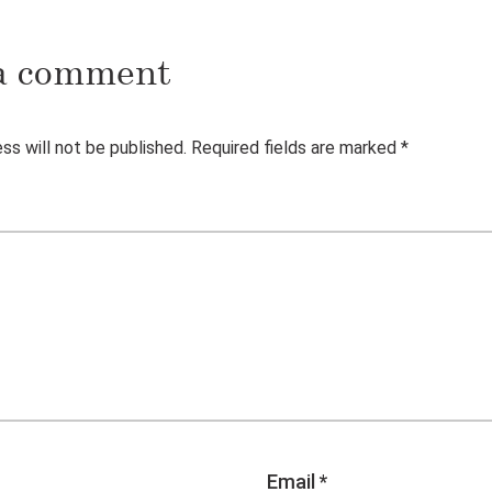
a comment
ss will not be published.
Required fields are marked
*
Email
*