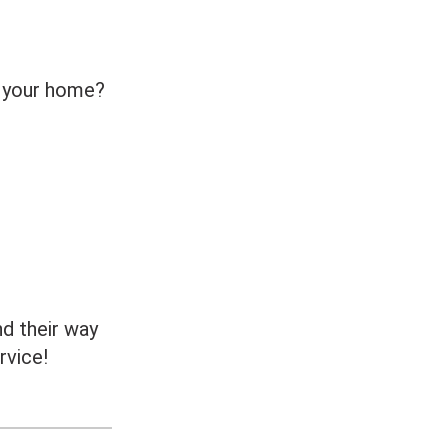
n your home?
nd their way
rvice!