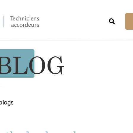
BLOG
blogs