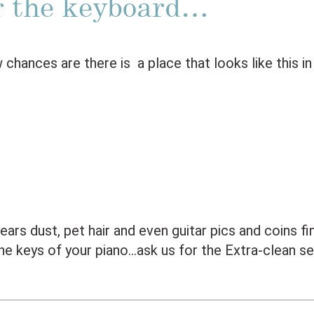
 the keyboard…
 chances are there is a place that looks like this i
ars dust, pet hair and even guitar pics and coins fi
he keys of your piano…ask us for the Extra-clean se