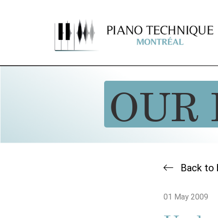
OUR 
Back to 
01 May 2009