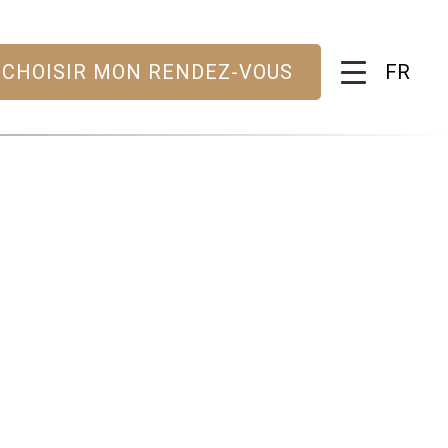
FR
CHOISIR MON RENDEZ-VOUS