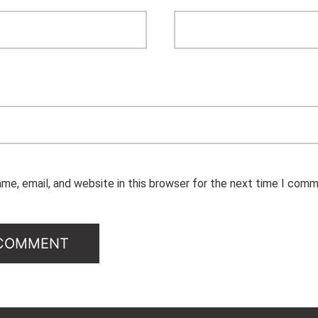
me, email, and website in this browser for the next time I comm