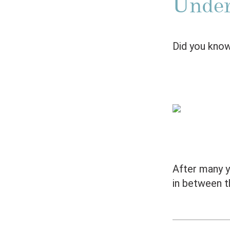
Under
Did you know
After many ye
in between t