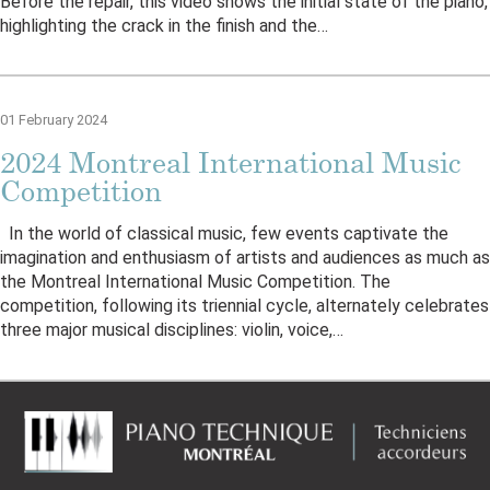
Before the repair, this video shows the initial state of the piano,
highlighting the crack in the finish and the…
01 February 2024
2024 Montreal International Music
Competition
In the world of classical music, few events captivate the
imagination and enthusiasm of artists and audiences as much as
the Montreal International Music Competition. The
competition, following its triennial cycle, alternately celebrates
three major musical disciplines: violin, voice,…