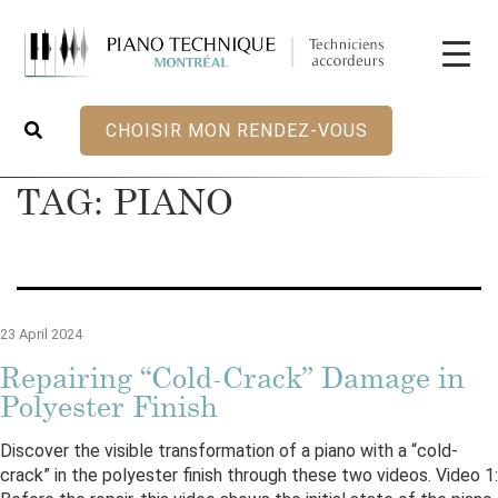
CHOISIR MON RENDEZ-VOUS
TAG:
PIANO
23 April 2024
Repairing “Cold-Crack” Damage in
Polyester Finish
Discover the visible transformation of a piano with a “cold-
crack” in the polyester finish through these two videos. Video 1: