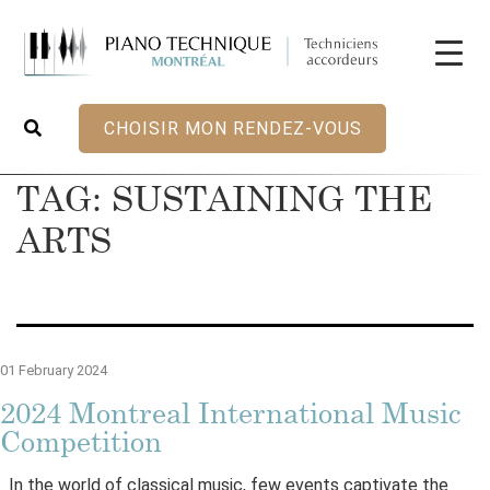
CHOISIR MON RENDEZ-VOUS
TAG:
SUSTAINING THE
ARTS
01 February 2024
2024 Montreal International Music
Competition
In the world of classical music, few events captivate the