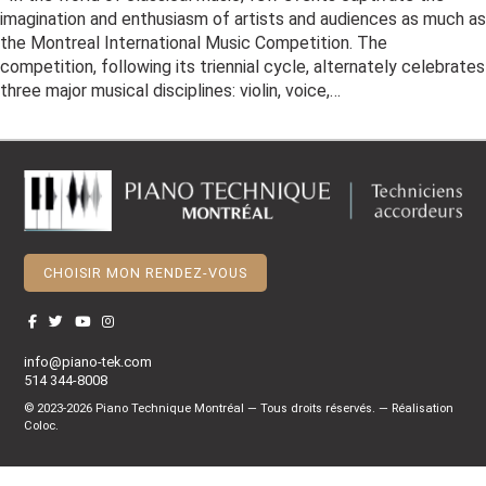
imagination and enthusiasm of artists and audiences as much as
the Montreal International Music Competition. The
competition, following its triennial cycle, alternately celebrates
three major musical disciplines: violin, voice,…
CHOISIR MON RENDEZ-VOUS
info@piano-tek.com
514 344-8008
© 2023-2026 Piano Technique Montréal — Tous droits réservés. — Réalisation
Coloc
.